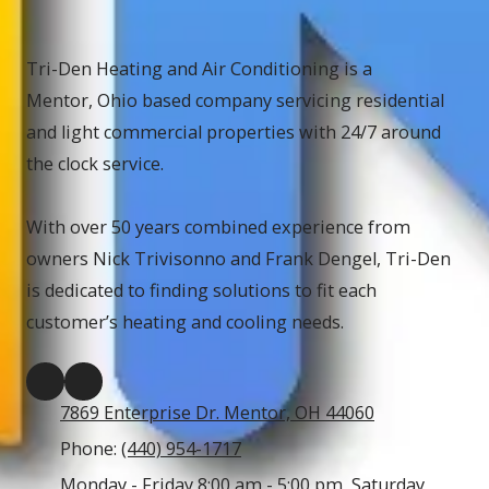
Tri-Den Heating and Air Conditioning is a
Mentor, Ohio based company servicing residential
and light commercial properties with 24/7 around
the clock service.
With over 50 years combined experience from
owners Nick Trivisonno and Frank Dengel, Tri-Den
is dedicated to finding solutions to fit each
customer’s heating and cooling needs.
7869 Enterprise Dr. Mentor, OH 44060
Phone:
(440) 954-1717
Monday - Friday 8:00 am - 5:00 pm, Saturday