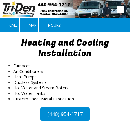
Skip to content
CALL
MAP
HOURS
Heating and Cooling
Installation
Furnaces
Air Conditioners
Heat Pumps
Ductless Systems
Hot Water and Steam Boilers
Hot Water Tanks
Custom Sheet Metal Fabrication
(440) 954-1717